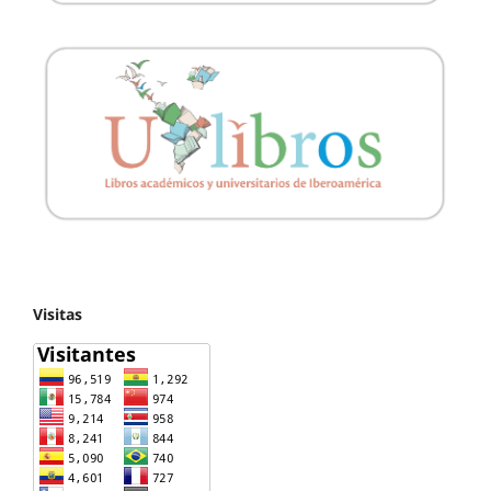
Visitas