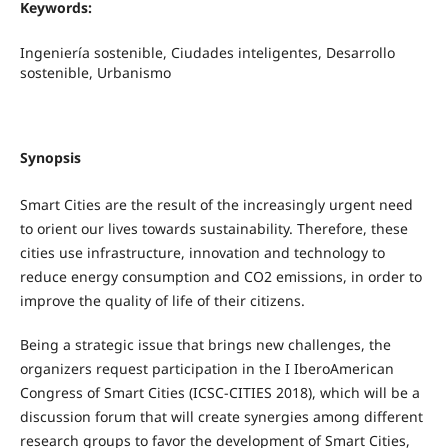
Keywords:
Ingeniería sostenible, Ciudades inteligentes, Desarrollo
sostenible, Urbanismo
Synopsis
Smart Cities are the result of the increasingly urgent need
to orient our lives towards sustainability. Therefore, these
cities use infrastructure, innovation and technology to
reduce energy consumption and CO2 emissions, in order to
improve the quality of life of their citizens.
Being a strategic issue that brings new challenges, the
organizers request participation in the I IberoAmerican
Congress of Smart Cities (ICSC-CITIES 2018), which will be a
discussion forum that will create synergies among different
research groups to favor the development of Smart Cities,