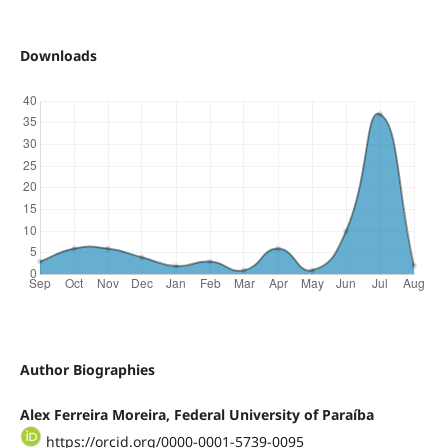
Downloads
Author Biographies
Alex Ferreira Moreira, Federal University of Paraíba
https://orcid.org/0000-0001-5739-0095