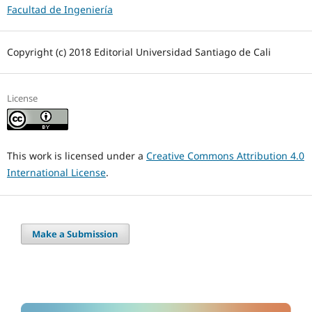
Facultad de Ingeniería
Copyright (c) 2018 Editorial Universidad Santiago de Cali
License
This work is licensed under a
Creative Commons Attribution 4.0
International License
.
Make a Submission