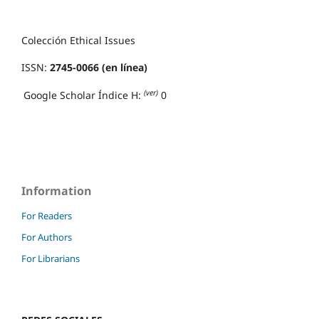
Colección Ethical Issues
ISSN:
2745-0066 (en línea)
(ver)
Google Scholar Índice H:
0
Information
For Readers
For Authors
For Librarians