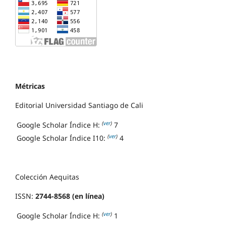
Métricas
Editorial Universidad Santiago de Cali
(
ver
)
Google Scholar Índice H:
7
(
ver
)
Google Scholar Índice I10:
4
Colección Aequitas
ISSN:
2744-8568 (en línea)
(
ver
)
Google Scholar Índice H:
1