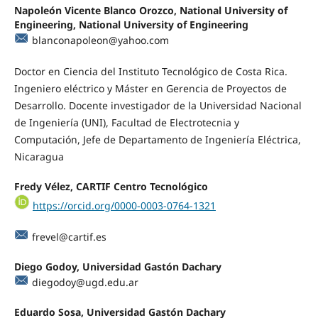
Napoleón Vicente Blanco Orozco, National University of
Engineering, National University of Engineering
blanconapoleon@yahoo.com
Doctor en Ciencia del Instituto Tecnológico de Costa Rica.
Ingeniero eléctrico y Máster en Gerencia de Proyectos de
Desarrollo. Docente investigador de la Universidad Nacional
de Ingeniería (UNI), Facultad de Electrotecnia y
Computación, Jefe de Departamento de Ingeniería Eléctrica,
Nicaragua
Fredy Vélez, CARTIF Centro Tecnológico
https://orcid.org/0000-0003-0764-1321
frevel@cartif.es
Diego Godoy, Universidad Gastón Dachary
diegodoy@ugd.edu.ar
Eduardo Sosa, Universidad Gastón Dachary