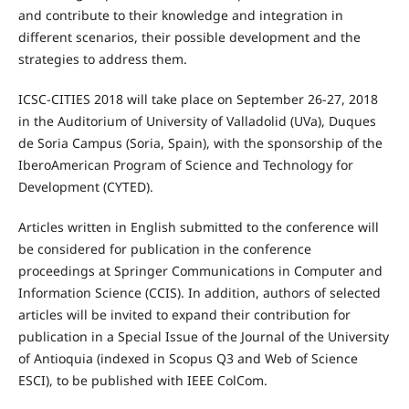
and contribute to their knowledge and integration in
different scenarios, their possible development and the
strategies to address them.
ICSC-CITIES 2018 will take place on September 26-27, 2018
in the Auditorium of University of Valladolid (UVa), Duques
de Soria Campus (Soria, Spain), with the sponsorship of the
IberoAmerican Program of Science and Technology for
Development (CYTED).
Articles written in English submitted to the conference will
be considered for publication in the conference
proceedings at Springer Communications in Computer and
Information Science (CCIS). In addition, authors of selected
articles will be invited to expand their contribution for
publication in a Special Issue of the Journal of the University
of Antioquia (indexed in Scopus Q3 and Web of Science
ESCI), to be published with IEEE ColCom.