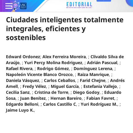
Ciudades inteligentes totalmente
integrales, eficientes y
sostenibles
Edward Ordonez
;
Alex Ferreira Moreira
, ;
Clivaldo Silva de
Araújo
, ;
Yuri Percy Molina Rodriguez
, ;
Adrián Pascual
, ;
Rafael Rivera
, ;
Rodrigo Gómez
, ;
Domínguez Lerena
, ;
Napoleón Vicente Blanco Orozco
, ;
Raiza Manrique
, ;
Daniela Vásquez
, ;
Carlos Ceballos
, ;
Farid Chejne
, ;
Andrés
Amell
, ;
Fredy Vélez
, ;
Miguel García
, ;
Estefania Vallejo
, ;
Cecilia Sanz
, ;
Cristina de Torre
, ;
Diego Godoy
, ;
Eduardo
Sosa
, ;
Juan Benítez
, ;
Hernan Bareiro
, ;
Fabian Favret
, ;
Edgardo Belloni
, ;
Carlos Castillo C
, ;
Yuri Rodríguez M.
, ;
Jaime Luyo K.
,