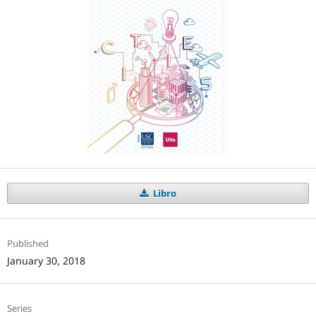
Libro
Published
January 30, 2018
Series