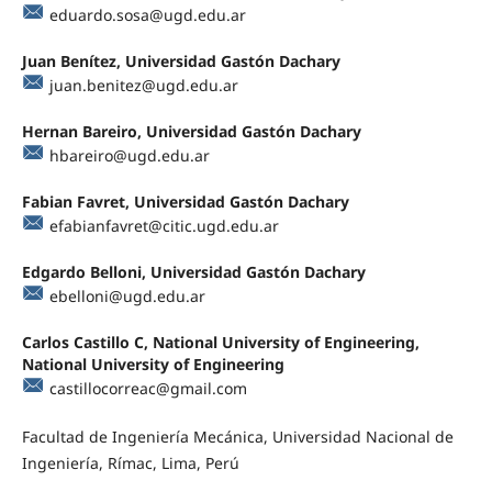
eduardo.sosa@ugd.edu.ar
Juan Benítez, Universidad Gastón Dachary
juan.benitez@ugd.edu.ar
Hernan Bareiro, Universidad Gastón Dachary
hbareiro@ugd.edu.ar
Fabian Favret, Universidad Gastón Dachary
efabianfavret@citic.ugd.edu.ar
Edgardo Belloni, Universidad Gastón Dachary
ebelloni@ugd.edu.ar
Carlos Castillo C, National University of Engineering,
National University of Engineering
castillocorreac@gmail.com
Facultad de Ingeniería Mecánica, Universidad Nacional de
Ingeniería, Rímac, Lima, Perú