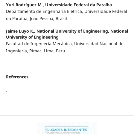
Yuri Rodríguez M., Universidade Federal da Paraíba
Departamento de Engenharia Elétrica, Universidade Federal
da Paraíba, João Pessoa, Brasil
Jaime Luyo K., National University of Engineering, National
University of Engineering
Facultad de Ingeniería Mecánica, Universidad Nacional de
Ingeniería, Rímac, Lima, Perú
References
-