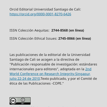
Orcid Editorial Universidad Santiago de Cali:
https://orcid.org/0000-0001-8270-6426
ISSN Colección Aequitas:
2744-8568 (en línea)
ISSN Colección Ethical Issues:
2745-0066 (en línea)
Las publicaciones de la editorial de la Universidad
Santiago de Cali se acogen a la directiva de
"Publicación responsable de investigación: estándares
internacionales para editores", adoptada en la
2nd
World Conference on Research Integrity-Singapur,
julio 22-24 de 2010
.Texto publicado, y por el Comité de
ética de las Publicaciones -COPE."