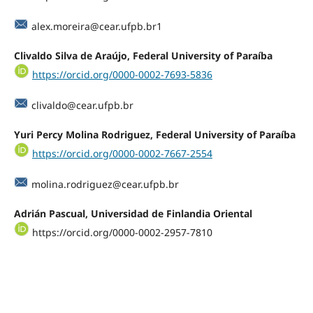
alex.moreira@cear.ufpb.br1
Clivaldo Silva de Araújo, Federal University of Paraíba
https://orcid.org/0000-0002-7693-5836
clivaldo@cear.ufpb.br
Yuri Percy Molina Rodriguez, Federal University of Paraíba
https://orcid.org/0000-0002-7667-2554
molina.rodriguez@cear.ufpb.br
Adrián Pascual, Universidad de Finlandia Oriental
https://orcid.org/0000-0002-2957-7810