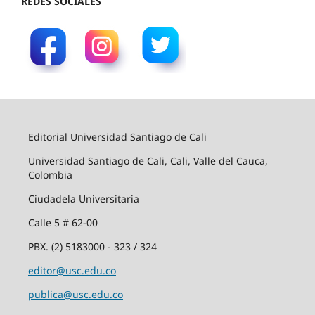
REDES SOCIALES
Editorial Universidad Santiago de Cali
Universidad Santiago de Cali, Cali, Valle del Cauca,
Colombia
Ciudadela Universitaria
Calle 5 # 62-00
PBX. (2) 5183000 - 323 / 324
editor@usc.edu.co
publica@usc.edu.co