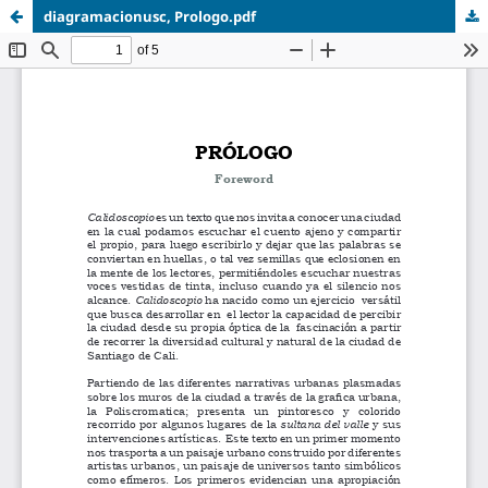
diagramacionusc, Prologo.pdf