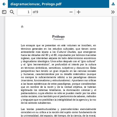
diagramacionusc, Prologo.pdf