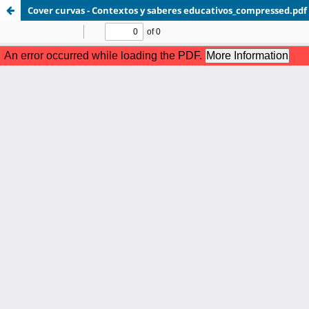
Cover curvas - Contextos y saberes educativos_compressed.pdf