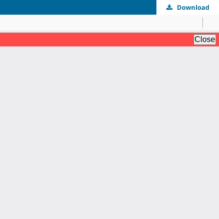
Download