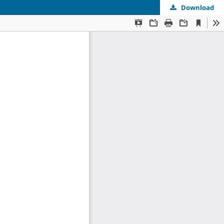
Download