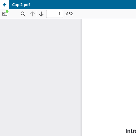
Cap 2.pdf