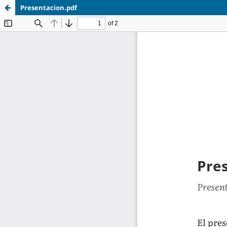
Presentacion.pdf