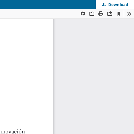
Download