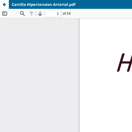
Cartilla Hipertension Arterial.pdf