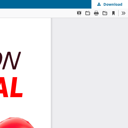
Download