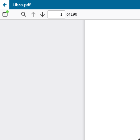
Libro.pdf