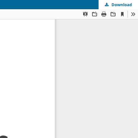
Download