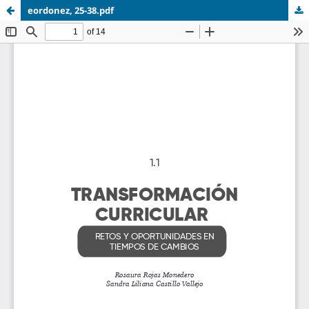
eordonez, 25-38.pdf