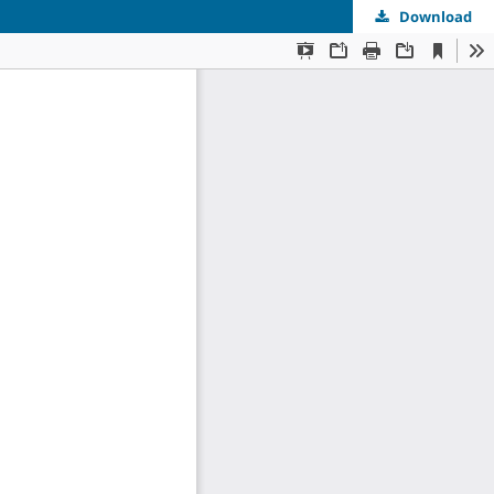
Download