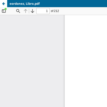
eordonez, Libro.pdf