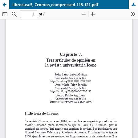
librosusc5, Cromos_compressed-115-121.pdf