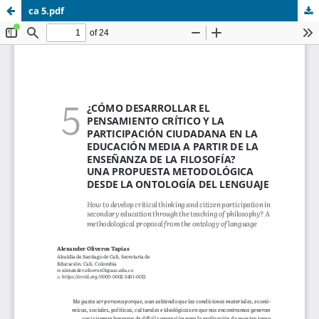
ca 5.pdf