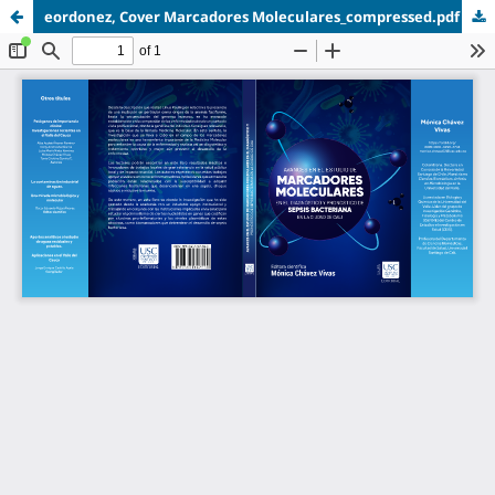
eordonez, Cover Marcadores Moleculares_compressed.pdf